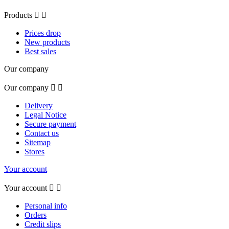
Products


Prices drop
New products
Best sales
Our company
Our company


Delivery
Legal Notice
Secure payment
Contact us
Sitemap
Stores
Your account
Your account


Personal info
Orders
Credit slips