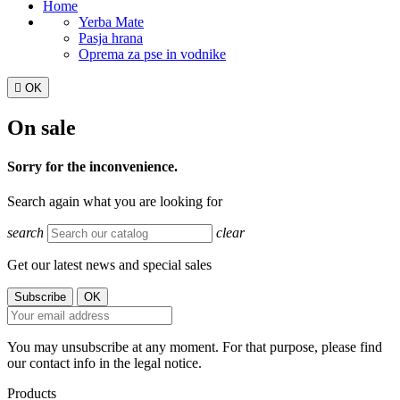
Home
Yerba Mate
Pasja hrana
Oprema za pse in vodnike

OK
On sale
Sorry for the inconvenience.
Search again what you are looking for
search
clear
Get our latest news and special sales
You may unsubscribe at any moment. For that purpose, please find
our contact info in the legal notice.
Products