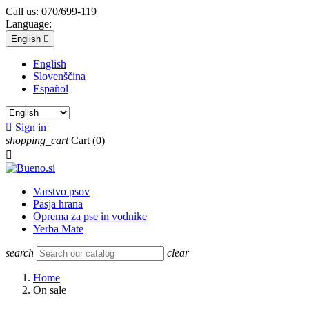
Call us:
070/699-119
Language:
English

English
Slovenščina
Español

Sign in
shopping_cart
Cart
(0)

Varstvo psov
Pasja hrana
Oprema za pse in vodnike
Yerba Mate
search
clear
Home
On sale